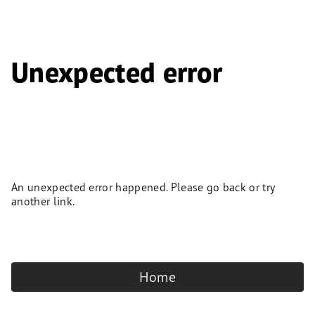
Unexpected error
An unexpected error happened. Please go back or try
another link.
Home